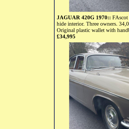
JAGUAR 420G 1970::
FAscot 
hide interior. Three owners. 34
Original plastic wallet with hand
£34,995