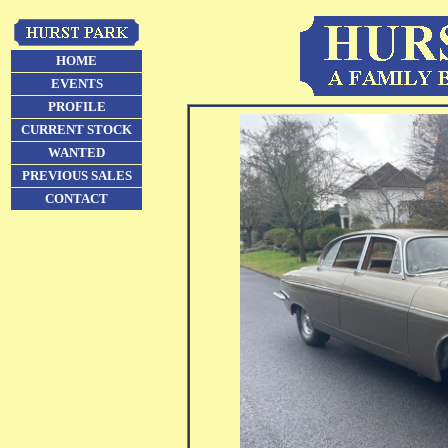
HOME
EVENTS
PROFILE
CURRENT STOCK
WANTED
PREVIOUS SALES
CONTACT